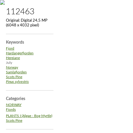
112463
Original:
Digital 24,5 MP
(6048 x 4032 pixel)
Keywords
Fjord
Hardangerfjorden
Hereiane
July
Norway
Samlafjorden
Scots Pine
Pinus sylvestris
Categories
NORWAY
Fiords
PLANTS I (Algae - Bog Myrtle)
Scots Pine