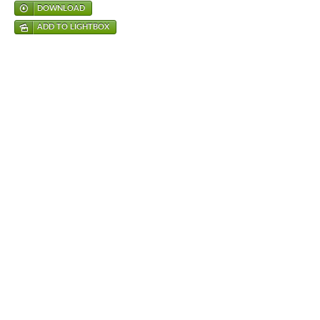
DOWNLOAD
ADD TO LIGHTBOX