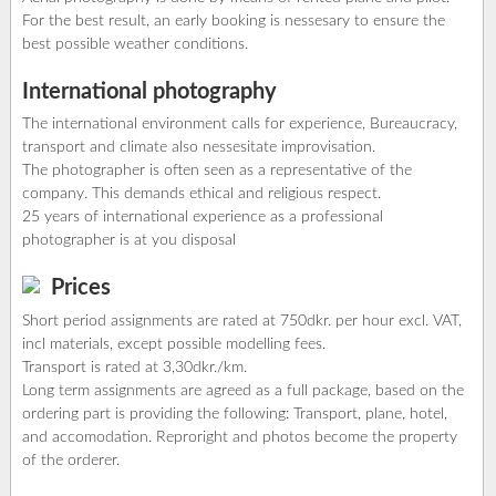
For the best result, an early booking is nessesary to ensure the
best possible weather conditions.
International photography
The international environment calls for experience, Bureaucracy,
transport and climate also nessesitate improvisation.
The photographer is often seen as a representative of the
company. This demands ethical and religious respect.
25 years of international experience as a professional
photographer is at you disposal
Prices
Short period assignments are rated at 750dkr. per hour excl. VAT,
incl materials, except possible modelling fees.
Transport is rated at 3,30dkr./km.
Long term assignments are agreed as a full package, based on the
ordering part is providing the following: Transport, plane, hotel,
and accomodation. Reproright and photos become the property
of the orderer.