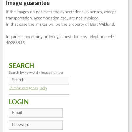
Image guarantee
If the images do not meet the expectations, expenses, except
transportation, accomodation etc., are not invoiced.
In that case the images will be the property of Bert Wiklund.
Inquiries concerning ordering is best done by telephone +45
40286815
SEARCH
Search by keyword / image number
To main categories
,
Help
LOGIN