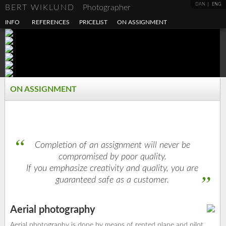
DAN
ENG
BERT WIKLUND
Photographer
INFO
REFERENCES
PRICELIST
ON ASSIGNMENT
ON ASSIGNMENT
Completion of an assignment will never be
compromised by poor quality.
If you emphasize creativity and quality, you are
guaranteed safe as a customer.
Aerial photography
Aerial photography is done by means of rented plane and pilot.