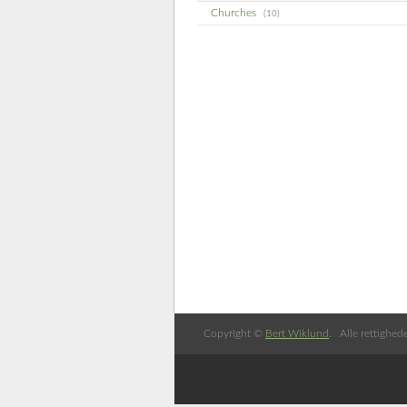
Churches
(10)
Copyright ©
Bert Wiklund
. Alle rettighed