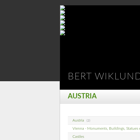
BERT WIKLUN
AUSTRIA
Austria
(2)
Vienna - Monuments, Buildings, Statues 
Castles