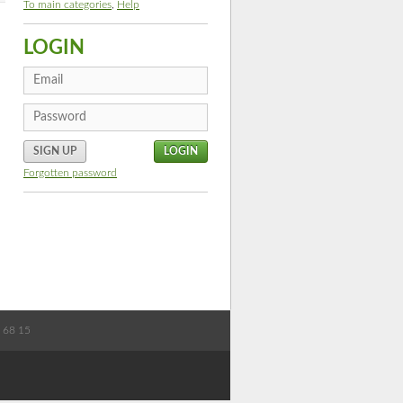
To main categories
,
Help
LOGIN
SIGN UP
Forgotten password
8 68 15