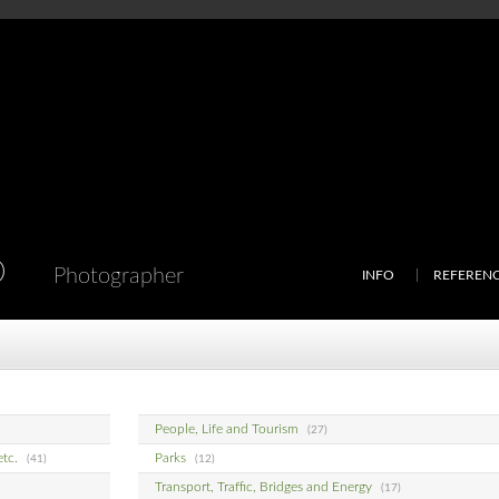
D
Photographer
INFO
REFEREN
People, Life and Tourism
(27)
etc.
Parks
(41)
(12)
Transport, Traffic, Bridges and Energy
(17)