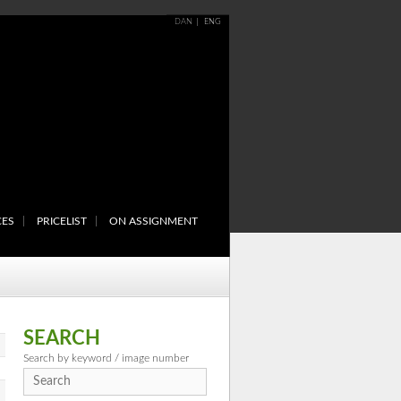
DAN
ENG
CES
PRICELIST
ON ASSIGNMENT
SEARCH
Search by keyword / image number