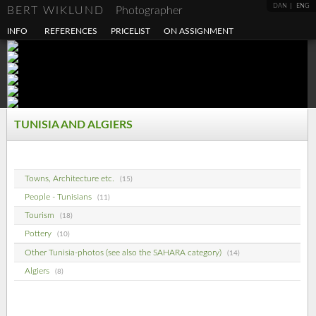
DAN
ENG
BERT WIKLUND
Photographer
INFO
REFERENCES
PRICELIST
ON ASSIGNMENT
TUNISIA AND ALGIERS
Towns, Architecture etc.
(15)
People - Tunisians
(11)
Tourism
(18)
Pottery
(10)
Other Tunisia-photos (see also the SAHARA category)
(14)
Algiers
(8)