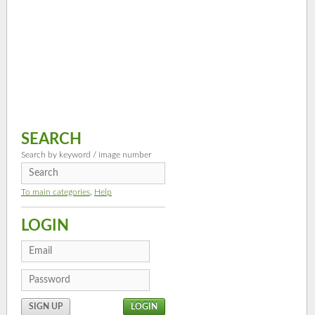
SEARCH
Search by keyword / image number
To main categories
,
Help
LOGIN
SIGN UP